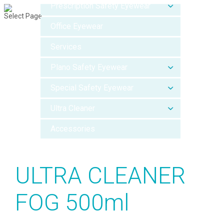
Prescription Safety Eyewear
Select Page
Office Eyewear
Services
Plano Safety Eyewear
Special Safety Eyewear
Ultra Cleaner
Accessories
ULTRA CLEANER
FOG 500ml