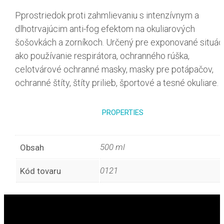
Pprostriedok proti zahmlievaniu s intenzívnym a
dlhotrvajúcim anti-fog efektom na okuliarových
šošovkách a zorníkoch. Určený pre exponované situác
ako používanie respirátora, ochranného rúška,
celotvárové ochranné masky, masky pre potápačov,
ochranné štíty, štíty prilieb, športové a tesné okuliare.
PROPERTIES
500 ml
Obsah
0121
Kód tovaru