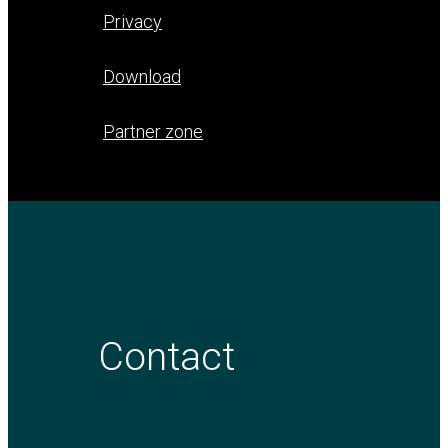
Privacy
Download
Partner zone
Contact