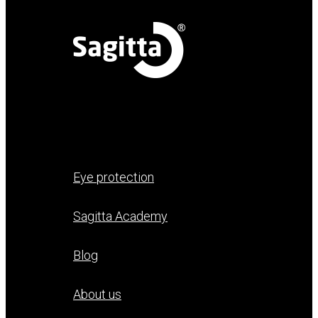
Eye protection
Sagitta Academy
Blog
About us